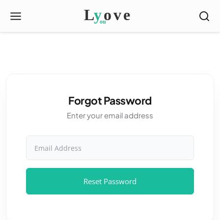
Forgot Password
Enter your email address
Email Address
Reset Password