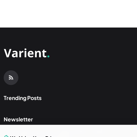
Trending Posts
Newsletter
Get the latest news and curated updates straight to your