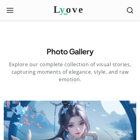
Photo Gallery
Explore our complete collection of visual stories,
capturing moments of elegance, style, and raw
emotion.