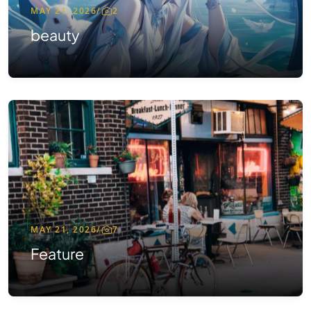
MAY 21, 2026
/
2
beauty
MAY 21, 2026
/
7
Feature