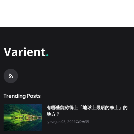
Trending Posts
有哪些能称得上「地球上最后的净土」的
地方？
lyove
Jun 03, 2026
0
39