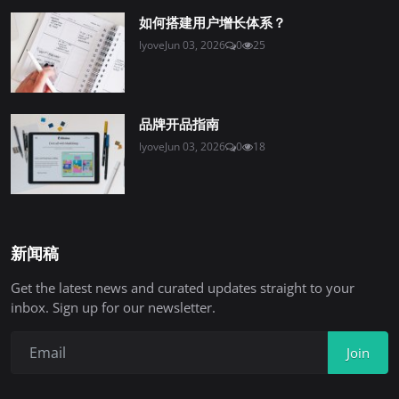
如何搭建用户增长体系？
lyove
Jun 03, 2026
0
25
品牌开品指南
lyove
Jun 03, 2026
0
18
新闻稿
Get the latest news and curated updates straight to your
inbox. Sign up for our newsletter.
Join