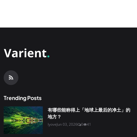
Trending Posts
有哪些能称得上「地球上最后的净土」的
地方？
lyove
Jun 03, 2026
0
41