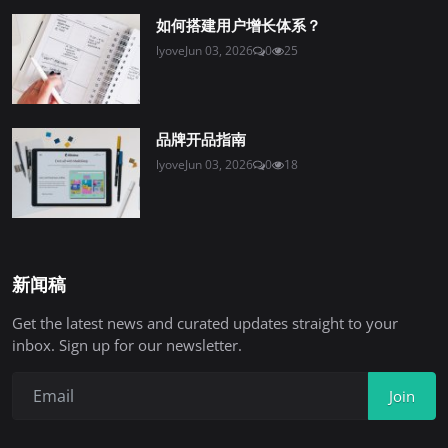
如何搭建用户增长体系？
lyove
Jun 03, 2026
0
25
品牌开品指南
lyove
Jun 03, 2026
0
18
新闻稿
Get the latest news and curated updates straight to your
inbox. Sign up for our newsletter.
Join