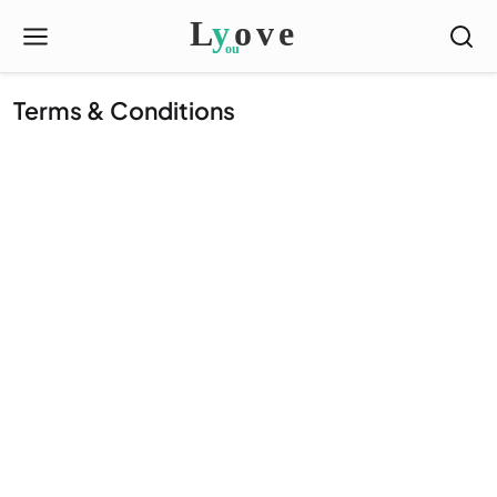
Terms & Conditions